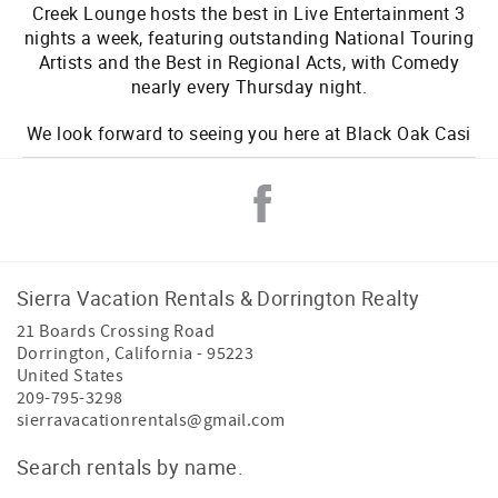
Creek Lounge hosts the best in Live Entertainment 3
nights a week, featuring outstanding National Touring
Artists and the Best in Regional Acts, with Comedy
nearly every Thursday night.
We look forward to seeing you here at Black Oak Casi
Sierra Vacation Rentals & Dorrington Realty
21 Boards Crossing Road
Dorrington
,
California
-
95223
United States
209-795-3298
sierravacationrentals@gmail.com
Search rentals by name.