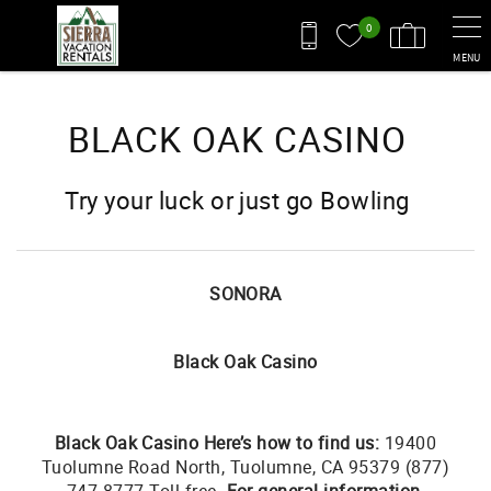
Skip to main content
0
MENU
You are here
BLACK OAK CASINO
Try your luck or just go Bowling
SONORA
Black Oak Casino
Black Oak Casino
Here’s how to find us:
19400
Tuolumne Road North, Tuolumne, CA 95379 (877)