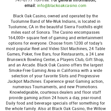
747-8777 Toll-free.
For general information,
email:
info@blackoakcasino.com
Black Oak Casino, owned and operated by the
Tuolumne Band of Me-Wuk Indians, is located in
Tuolumne, CA in the beautiful Sierra Foothills eight
miles east of Sonora. The Casino encompasses
164,000+ square feet of gaming and entertainment
options for everyone. Choose from 1200 of today's
most popular Reel and Video Slot Machines, 24 Table
Games, Poker, five Bars, four Restaurants, a 24 Lane
Brunswick Bowling Center, a Players Club, Gift Shop,
and an Arcade. Black Oak Casino offers the largest
Smoke-Free Gaming Area in California with a wide
selection of your favorite Slots and Progressive
Jackpot Machines. Experience great Gaming action,
numerous Tournaments, and new Promotions.
Knowledgeable, courteous dealers and floor staff
provide gaming action 24 hours a day, year-round.
Daily food and beverage specials offer something for
the whole family. Also at Black Oak Casino, the Willow