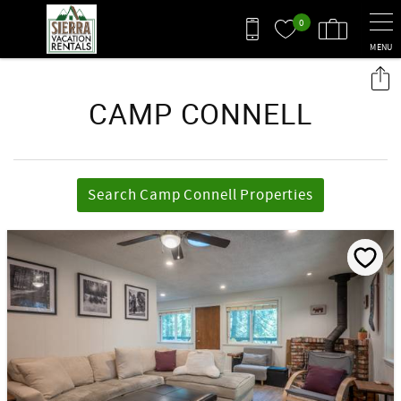
Skip to main content
0
MENU
You are here
CAMP CONNELL
Search Camp Connell Properties