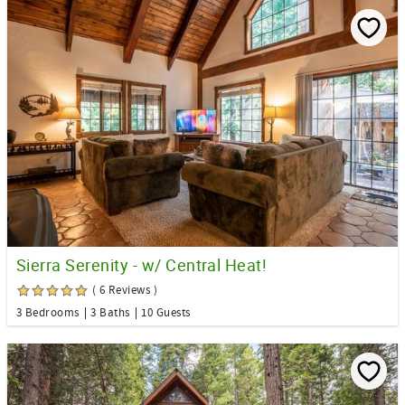
Sierra Serenity - w/ Central Heat!
( 6 Reviews )
3 Bedrooms
3 Baths
10 Guests