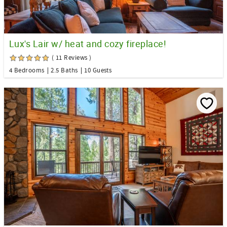
Lux's Lair w/ heat and cozy fireplace!
( 11 Reviews )
4 Bedrooms
2.5 Baths
10 Guests