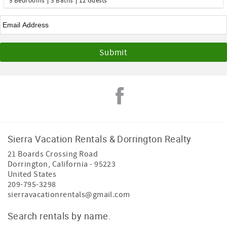
5 Bedrooms
3 Baths
12 Guests
Email
*
Sierra Vacation Rentals & Dorrington Realty
21 Boards Crossing Road
Dorrington
,
California
-
95223
United States
209-795-3298
sierravacationrentals@gmail.com
Search rentals by name.