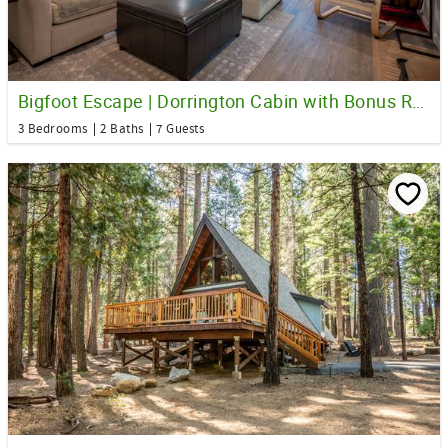
Bigfoot Escape | Dorrington Cabin with Bonus Room
3 Bedrooms
2 Baths
7 Guests