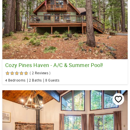
Cozy Pines Haven - A/C & Summer Pool!
( 2 Reviews )
4 Bedrooms
2 Baths
8 Guests