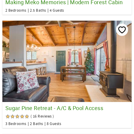
Making Meko Memories | Modern Forest Cabin
2 Bedrooms
2.5 Baths
4 Guests
Sugar Pine Retreat - A/C & Pool Access
( 16 Reviews )
3 Bedrooms
2 Baths
8 Guests