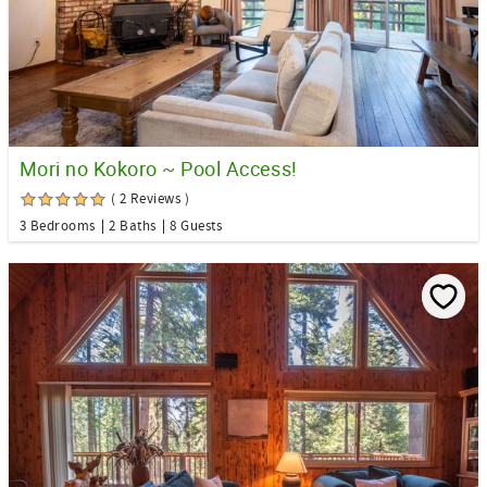
Mori no Kokoro ~ Pool Access!
( 2 Reviews )
3 Bedrooms
2 Baths
8 Guests