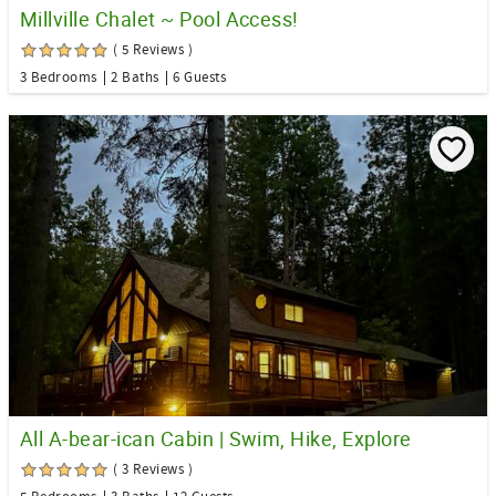
Millville Chalet ~ Pool Access!
( 5 Reviews )
3 Bedrooms
2 Baths
6 Guests
All A-bear-ican Cabin | Swim, Hike, Explore
( 3 Reviews )