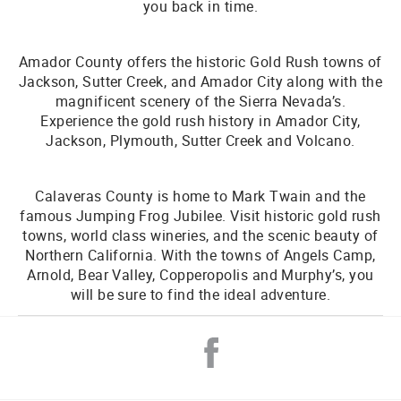
you back in time.
Amador County offers the historic Gold Rush towns of
Jackson, Sutter Creek, and Amador City along with the
magnificent scenery of the Sierra Nevada’s.
Experience the gold rush history in Amador City,
Jackson, Plymouth, Sutter Creek and Volcano.
Calaveras County is home to Mark Twain and the
famous Jumping Frog Jubilee. Visit historic gold rush
towns, world class wineries, and the scenic beauty of
Northern California. With the towns of Angels Camp,
Arnold, Bear Valley, Copperopolis and Murphy’s, you
will be sure to find the ideal adventure.