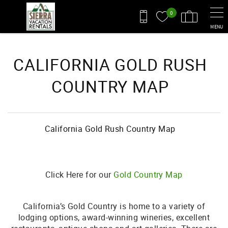
Skip to main content
0
MENU
You are here
CALIFORNIA GOLD RUSH
COUNTRY MAP
California Gold Rush Country Map
Click Here for our
Gold Country Map
California’s Gold Country is home to a variety of
lodging options, award-winning wineries, excellent