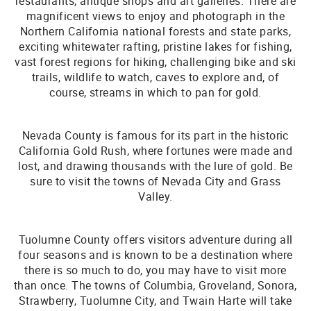
restaurants, antique shops and art galleries. There are
magnificent views to enjoy and photograph in the
Northern California national forests and state parks,
exciting whitewater rafting, pristine lakes for fishing,
vast forest regions for hiking, challenging bike and ski
trails, wildlife to watch, caves to explore and, of
course, streams in which to pan for gold.
Nevada County is famous for its part in the historic
California Gold Rush, where fortunes were made and
lost, and drawing thousands with the lure of gold. Be
sure to visit the towns of Nevada City and Grass
Valley.
Tuolumne County offers visitors adventure during all
four seasons and is known to be a destination where
there is so much to do, you may have to visit more
than once. The towns of Columbia, Groveland, Sonora,
Strawberry, Tuolumne City, and Twain Harte will take