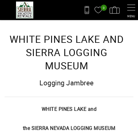
Skip to main content
0
MENU
You are here
WHITE PINES LAKE AND
SIERRA LOGGING
MUSEUM
Logging Jambree
WHITE PINES LAKE and
the SIERRA NEVADA LOGGING MUSEUM