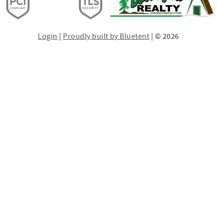
Login
|
Proudly built by Bluetent
| © 2026