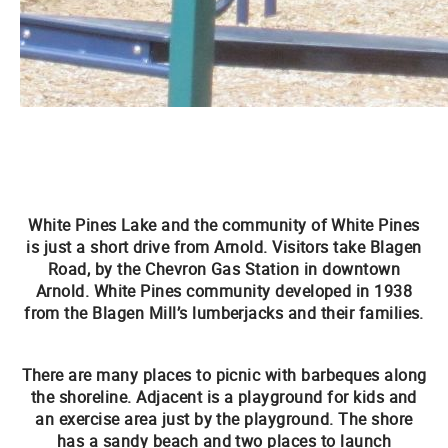
White Pines Lake and the community of White Pines
is just a short drive from Arnold. Visitors take Blagen
Road, by the Chevron Gas Station in downtown
Arnold. White Pines community developed in 1938
from the Blagen Mill’s lumberjacks and their families.
There are many places to picnic with barbeques along
the shoreline. Adjacent is a playground for kids and
an exercise area just by the playground. The shore
has a sandy beach and two places to launch