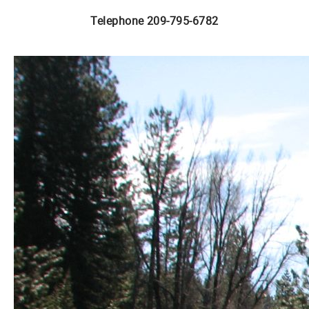
Telephone 209-795-6782