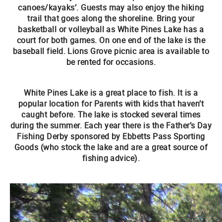
canoes/kayaks’. Guests may also enjoy the hiking
trail that goes along the shoreline. Bring your
basketball or volleyball as White Pines Lake has a
court for both games. On one end of the lake is the
baseball field. Lions Grove picnic area is available to
be rented for occasions.
White Pines Lake is a great place to fish. It is a
popular location for Parents with kids that haven’t
caught before. The lake is stocked several times
during the summer. Each year there is the Father’s Day
Fishing Derby sponsored by Ebbetts Pass Sporting
Goods (who stock the lake and are a great source of
fishing advice).