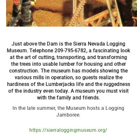
Just above the Dam is the
Sierra Nevada Logging
Museum.
Telephone 209-795-6782
, a fascinating look
at the art of cutting, transporting, and transforming
the trees into usable lumber for housing and other
construction. The museum has models showing the
various mills in operation, so guests realize the
hardiness of the Lumberjacks life and the ruggedness
of the industry even today. A museum you must visit
with the family and friends.
In the late summer, the Museum hosts a Logging
Jamboree.
https://sierraloggingmuseum.org/