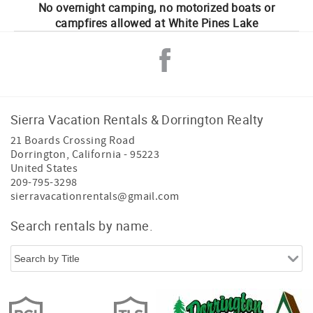
No overnight camping, no motorized boats or
campfires allowed at White Pines Lake
Sierra Vacation Rentals & Dorrington Realty
21 Boards Crossing Road
Dorrington
,
California
-
95223
United States
209-795-3298
sierravacationrentals@gmail.com
Search rentals by name.