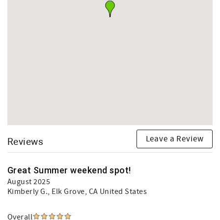
Leave a Review
Reviews
Great Summer weekend spot!
August 2025
Kimberly G.
, Elk Grove, CA United States
Overall