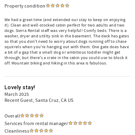
Property condition
We had a great time (and extended our stay to keep on enjoying
it). Clean and well-stocked cabin perfect for two adults and two
dogs. Sierra Rental staff was very helpful! Comfy beds. There is a
washer, dryer and utility sink in the basement. The deck has gates
so that you don't need to worry about dogs running off to chase
squirrels when you're hanging out with them. One gate does have
a bit of a gap that a small dog or ambitious toddler might get
through, but there's a crate in the cabin you could use to block it
off. Mountain biking and hiking in this area is fabulous.
Lovely stay!
March 2025
Recent Guest
, Santa Cruz, CA US
Overall
Services from rental manager
Cleanliness