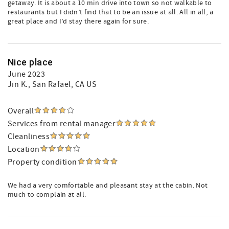
getaway. It is about a 10 min drive into town so not walkable to
restaurants but I didn’t find that to be an issue at all. All in all, a
great place and I’d stay there again for sure.
Nice place
June 2023
Jin K.
, San Rafael, CA US
Overall
Services from rental manager
Cleanliness
Location
Property condition
We had a very comfortable and pleasant stay at the cabin. Not
much to complain at all.