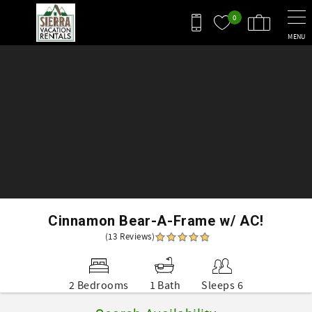
Skip to main content
0
MENU
You are here
Cinnamon Bear-A-Frame w/ AC!
(13 Reviews)
2 Bedrooms
1 Bath
Sleeps 6