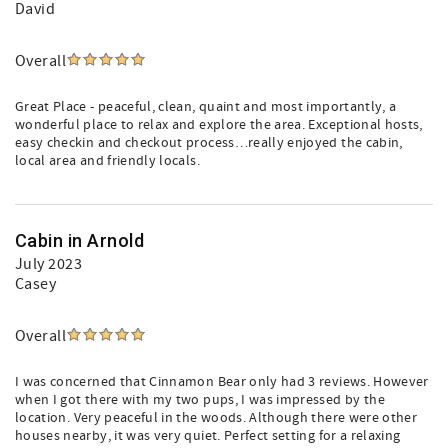
David
Overall
Great Place - peaceful, clean, quaint and most importantly, a
wonderful place to relax and explore the area. Exceptional hosts,
easy checkin and checkout process…really enjoyed the cabin,
local area and friendly locals.
Cabin in Arnold
July 2023
Casey
Overall
I was concerned that Cinnamon Bear only had 3 reviews. However
when I got there with my two pups, I was impressed by the
location. Very peaceful in the woods. Although there were other
houses nearby, it was very quiet. Perfect setting for a relaxing