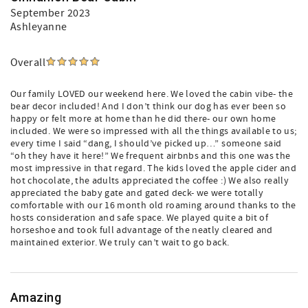
September 2023
Ashleyanne
Overall
Our family LOVED our weekend here. We loved the cabin vibe- the
bear decor included! And I don’t think our dog has ever been so
happy or felt more at home than he did there- our own home
included. We were so impressed with all the things available to us;
every time I said “dang, I should’ve picked up…” someone said
“oh they have it here!” We frequent airbnbs and this one was the
most impressive in that regard. The kids loved the apple cider and
hot chocolate, the adults appreciated the coffee :) We also really
appreciated the baby gate and gated deck- we were totally
comfortable with our 16 month old roaming around thanks to the
hosts consideration and safe space. We played quite a bit of
horseshoe and took full advantage of the neatly cleared and
maintained exterior. We truly can’t wait to go back.
Amazing