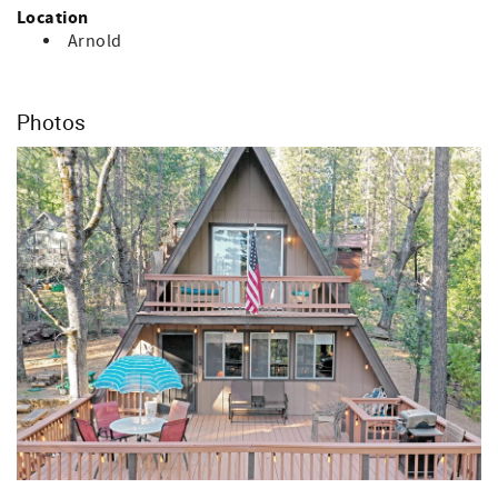
Cinnamon Bear Cabin is the perfect retreat for relaxation
Location
or to fulfill all your outdoor adventure desires.
Arnold
Access Information: You will receive check-in instructions,
including your access code for entry, 2-4 days prior to
your scheduled arrival date. Please be sure to check your
Photos
junk/spam email, as sometimes these instructions end up
there.
Pet Policy: Well-behaved and housebroken dogs
welcomed, but must not be left alone (must be over 1 year
old - max 2 dogs) with $50 non-refundable pet fee (please
include in your reservation notes how many pets you're
bringing, max 2). Audio/visual cameras are on site
(exterior only).
Tenant must be at least 25 years old to rent.
Communication: Property management will contact tenant
by their preferred method of communication (personal
email, text, etc.) to send a required rental agreement,
check-in instructions, etc.
Payment (where applicable): A 2% surcharge (of the total