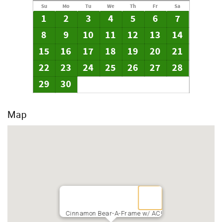
Su
Mo
Tu
We
Th
Fr
Sa
1
2
3
4
5
6
7
8
9
10
11
12
13
14
15
16
17
18
19
20
21
22
23
24
25
26
27
28
29
30
Map
Cinnamon Bear-A-Frame w/ AC!