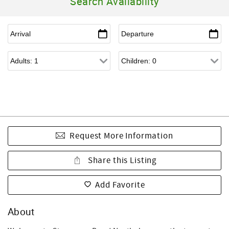
Search Availability
Request More Information
Share this Listing
Add Favorite
About