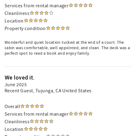
Services from rental manager
Cleanliness
Location
Property condition
Wonderful and quiet location tucked at the end of a court. The
cabin was comfortable, well appointed, and clean. The deck was a
perfect spot to read a book and enjoy family.
We loved it.
June 2025
Recent Guest
, Tujunga, CA United States
Overall
Services from rental manager
Cleanliness
Location