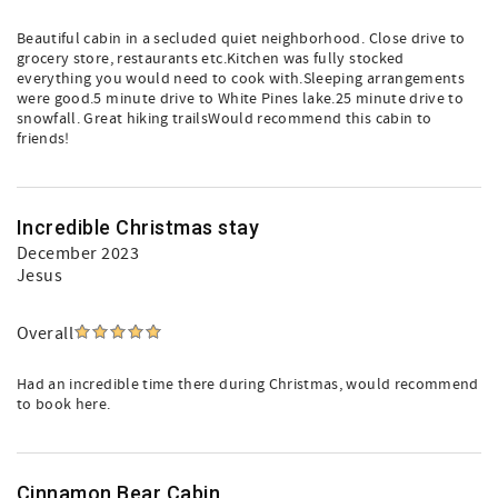
Beautiful cabin in a secluded quiet neighborhood. Close drive to
grocery store, restaurants etc.Kitchen was fully stocked
everything you would need to cook with.Sleeping arrangements
were good.5 minute drive to White Pines lake.25 minute drive to
snowfall. Great hiking trailsWould recommend this cabin to
friends!
Incredible Christmas stay
December 2023
Jesus
Overall
Had an incredible time there during Christmas, would recommend
to book here.
Cinnamon Bear Cabin