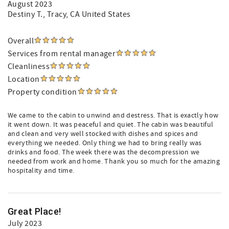
August 2023
Destiny T.
, Tracy, CA United States
Overall
Services from rental manager
Cleanliness
Location
Property condition
We came to the cabin to unwind and destress. That is exactly how
it went down. It was peaceful and quiet. The cabin was beautiful
and clean and very well stocked with dishes and spices and
everything we needed. Only thing we had to bring really was
drinks and food. The week there was the decompression we
needed from work and home. Thank you so much for the amazing
hospitality and time.
Great Place!
July 2023