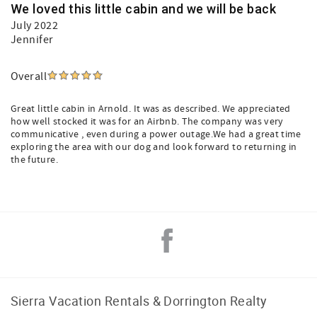
We loved this little cabin and we will be back
July 2022
Jennifer
Overall
Great little cabin in Arnold. It was as described. We appreciated
how well stocked it was for an Airbnb. The company was very
communicative , even during a power outage.We had a great time
exploring the area with our dog and look forward to returning in
the future.
Sierra Vacation Rentals & Dorrington Realty