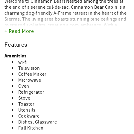
Welcome to Cinnamon Bear! Nestled among the trees at
the end of a serene cul-de-sac, Cinnamon Bear Cabin is a
charming dog-friendly A-Frame retreat in the heart of the
Sierras. The living area boasts stunning pine ceilings and
oversized skylights, creating a cozy ambiance. With a
+ Read More
wood stove for ambience, and a mini-split system for heat
& air conditioning throughout, the cabin comfortably
accommodates 5-6 guests. Stay connected with Wi-Fi and
Features
bring your furry friends along as dogs are welcome!
Amenities
Equipped with all the amenities for a home-away-from-
wi-fi
home experience, Cinnamon Bear Cabin offers
Television
entertainment options like games and movies, high-speed
Coffee Maker
internet, and a fully stocked kitchen. Your canine
Microwave
companions are catered to with a washable doggie bed
Oven
and bowls provided.
Refrigerator
Stove
The main floor bedroom features a queen-size bed and an
Toaster
electric fireplace heater, while the loft offers another
Utensils
queen bed and two twin beds. Additional sleeping options
Cookware
include a sleeper sofa, futon bed, and a Pack and Play for
Dishes, Glassware
added convenience.
Full Kitchen