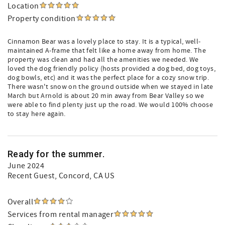
Location
Property condition
Cinnamon Bear was a lovely place to stay. It is a typical, well-
maintained A-frame that felt like a home away from home. The
property was clean and had all the amenities we needed. We
loved the dog friendly policy (hosts provided a dog bed, dog toys,
dog bowls, etc) and it was the perfect place for a cozy snow trip.
There wasn't snow on the ground outside when we stayed in late
March but Arnold is about 20 min away from Bear Valley so we
were able to find plenty just up the road. We would 100% choose
to stay here again.
Ready for the summer.
June 2024
Recent Guest
, Concord, CA US
Overall
Services from rental manager