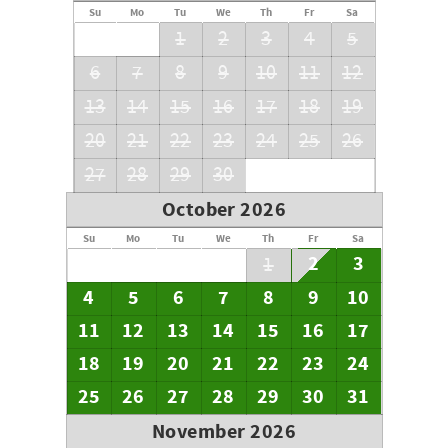
Su
Mo
Tu
We
Th
Fr
Sa
1
2
3
4
5
6
7
8
9
10
11
12
13
14
15
16
17
18
19
20
21
22
23
24
25
26
27
28
29
30
October 2026
Su
Mo
Tu
We
Th
Fr
Sa
2
3
1
4
5
6
7
8
9
10
11
12
13
14
15
16
17
18
19
20
21
22
23
24
25
26
27
28
29
30
31
November 2026