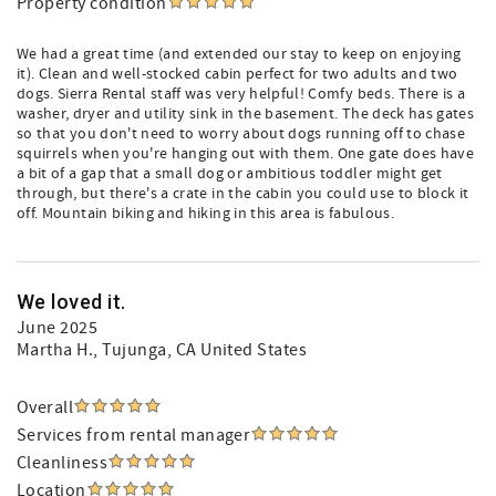
Property condition
We had a great time (and extended our stay to keep on enjoying
it). Clean and well-stocked cabin perfect for two adults and two
dogs. Sierra Rental staff was very helpful! Comfy beds. There is a
washer, dryer and utility sink in the basement. The deck has gates
so that you don't need to worry about dogs running off to chase
squirrels when you're hanging out with them. One gate does have
a bit of a gap that a small dog or ambitious toddler might get
through, but there's a crate in the cabin you could use to block it
off. Mountain biking and hiking in this area is fabulous.
We loved it.
June 2025
Martha H.
, Tujunga, CA United States
Overall
Services from rental manager
Cleanliness
Location