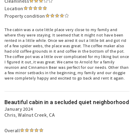
Cleanliness
Location
Property condition
The cabin was a cute little place very close to my family and
where they were staying. It seemed that it might not have been
rented in a little while. Once we aired it out a little bit and got rid
of a few spider webs, the place was great. The coffee maker also
had old coffee grounds in it and coffee in the bottom of the pot.
The coffee pot was a little over complicated for my liking but once
I figured it out, it was great. We came to Arnold for a family
reunion and Cinnamon Bear was perfect for our needs. Other than
a few minor setbacks in the beginning, my family and our doggie
were completely happy and excited to go back and rent it again.
Beautiful cabin in a secluded quiet neighborhood
January 2024
Chris
, Walnut Creek, CA
Overall