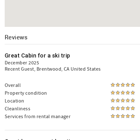
Reviews
Great Cabin for a ski trip
December 2025
Recent Guest
, Brentwood, CA United States
Overall
Property condition
Location
Cleanliness
Services from rental manager