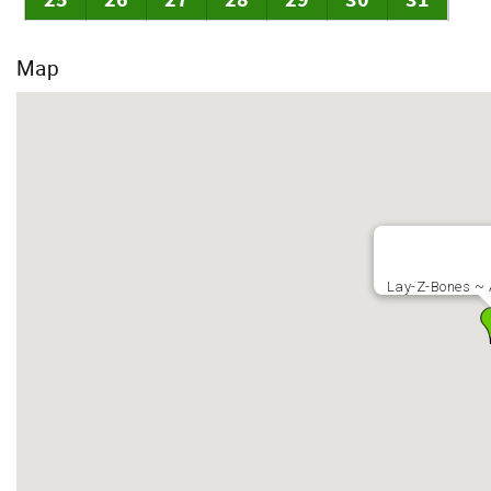
25
26
27
28
29
30
31
Map
Lay-Z-Bones ~ 