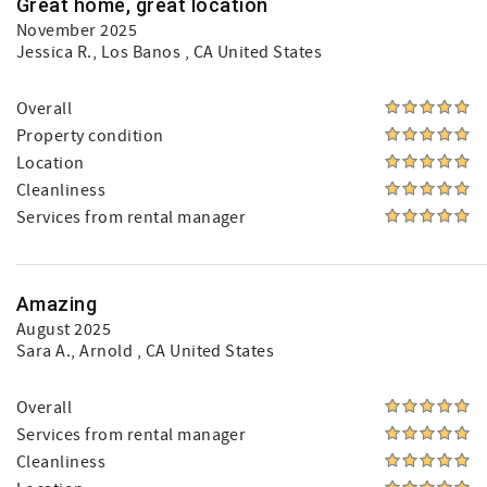
Great home, great location
November 2025
Jessica R.
, Los Banos , CA United States
Overall
Property condition
Location
Cleanliness
Services from rental manager
Amazing
August 2025
Sara A.
, Arnold , CA United States
Overall
Services from rental manager
Cleanliness