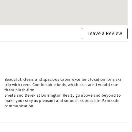
Leave a Review
Beautiful, clean, and spacious cabin, excellent location for a ski
trip with teens.Comfortable beds, which are rare. I would rate
them plush-firm.
Sheila and Derek at Dorrington Realty go above and beyond to
make your stay as pleasant and smooth as possible. Fantastic
communication.