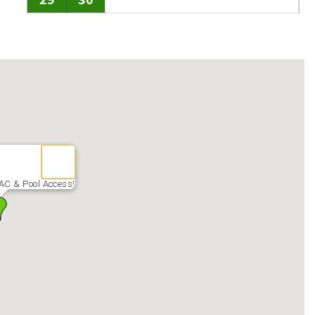
29
30
AC & Pool Access!