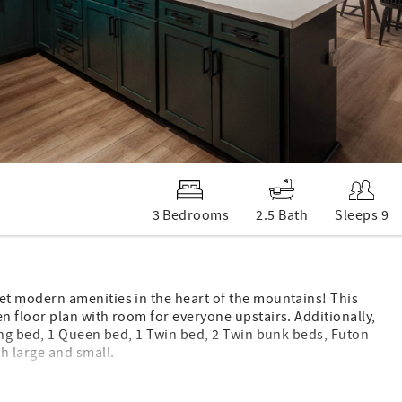
3 Bedrooms
2.5 Bath
Sleeps 9
t modern amenities in the heart of the mountains! This
 floor plan with room for everyone upstairs. Additionally,
ing bed, 1 Queen bed, 1 Twin bed, 2 Twin bunk beds, Futon
h large and small.
loft, providing a special hideaway to explore and hideout.