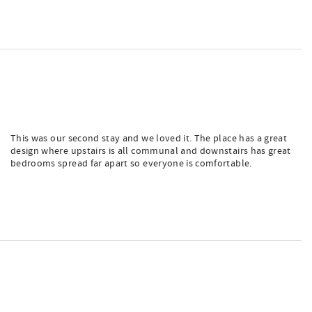
This was our second stay and we loved it. The place has a great
design where upstairs is all communal and downstairs has great
bedrooms spread far apart so everyone is comfortable.