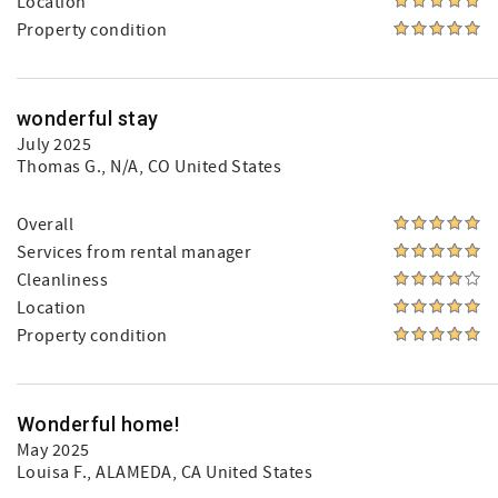
Location
Property condition
wonderful stay
July 2025
Thomas G.
, N/A, CO United States
Overall
Services from rental manager
Cleanliness
Location
Property condition
Wonderful home!
May 2025
Louisa F.
, ALAMEDA, CA United States