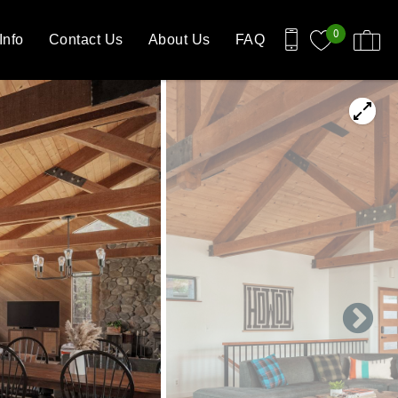
0
Info
Contact Us
About Us
FAQ