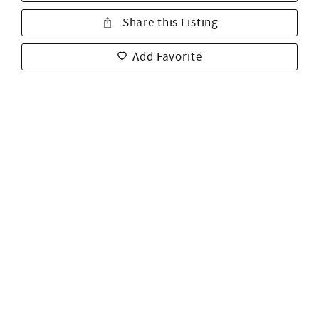
Share this Listing
Add Favorite