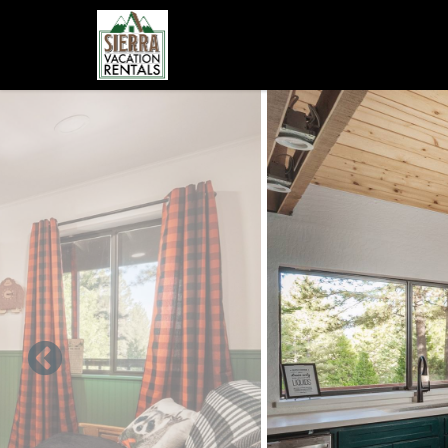
Skip to main content
You are here