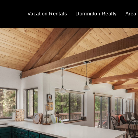
Vacation Rentals
Dorrington Realty
Area 