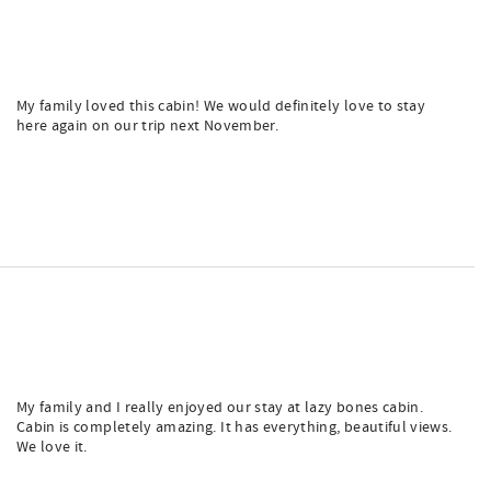
My family loved this cabin! We would definitely love to stay
here again on our trip next November.
My family and I really enjoyed our stay at lazy bones cabin.
Cabin is completely amazing. It has everything, beautiful views.
We love it.