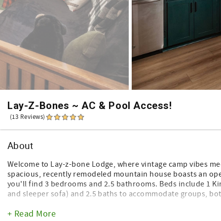
Lay-Z-Bones ~ AC & Pool Access!
(13 Reviews)
About
Welcome to Lay-z-bone Lodge, where vintage camp vibes mee
spacious, recently remodeled mountain house boasts an open
you'll find 3 bedrooms and 2.5 bathrooms. Beds include 1 K
and sleeper sofa) and 2.5 baths to accommodate groups, bot
But wait there’s more! The main floor features a secret kids 
+ Read More