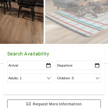
Search Availability
Request More Information