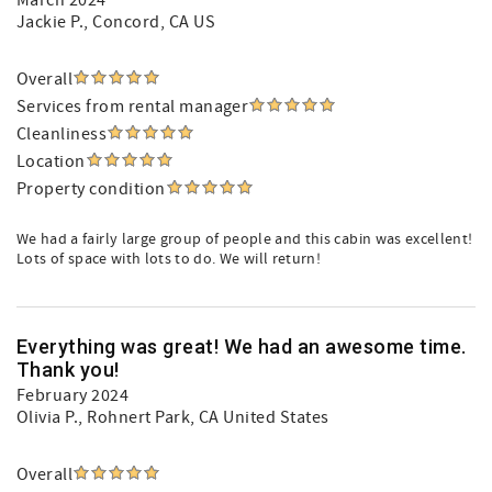
March 2024
Jackie P.
, Concord, CA US
Overall
Services from rental manager
Cleanliness
Location
Property condition
We had a fairly large group of people and this cabin was excellent!
Lots of space with lots to do. We will return!
Everything was great! We had an awesome time.
Thank you!
February 2024
Olivia P.
, Rohnert Park, CA United States
Overall