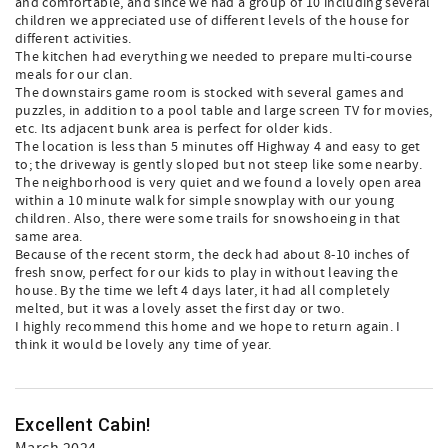
and comfortable, and since we had a group of 10 including several
children we appreciated use of different levels of the house for
different activities.
The kitchen had everything we needed to prepare multi-course
meals for our clan.
The downstairs game room is stocked with several games and
puzzles, in addition to a pool table and large screen TV for movies,
etc. Its adjacent bunk area is perfect for older kids.
The location is less than 5 minutes off Highway 4 and easy to get
to; the driveway is gently sloped but not steep like some nearby.
The neighborhood is very quiet and we found a lovely open area
within a 10 minute walk for simple snowplay with our young
children. Also, there were some trails for snowshoeing in that
same area.
Because of the recent storm, the deck had about 8-10 inches of
fresh snow, perfect for our kids to play in without leaving the
house. By the time we left 4 days later, it had all completely
melted, but it was a lovely asset the first day or two.
I highly recommend this home and we hope to return again. I
think it would be lovely any time of year.
Excellent Cabin!