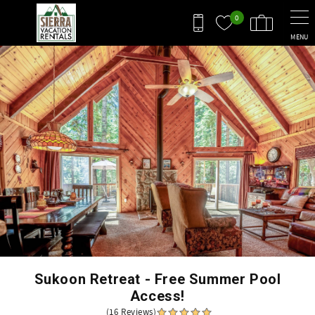
Skip to main content
0
MENU
You are here
Sukoon Retreat - Free Summer Pool
Access!
(16 Reviews)