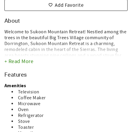
Add Favorite
About
Welcome to Sukoon Mountain Retreat! Nestled among the
trees in the beautiful Big Trees Village community of
Dorrington, Sukoon Mountain Retreat is a charming,
remodeled cabin in the heart of the Sierras. The living
area boasts stunning pine ceilings and a wood stove for
+ Read More
ambience.
With 4 bedrooms and 3 bathrooms, it backs up to a private
Features
forest. Recently upgraded, this cabin leaves nothing to be
desired! The fully remodeled, gourmet kitchen boasts
Amenities
custom alder kitchen cabinets, tumble edged leather
Television
granite and hardwood floors. The bonus room downstairs
Coffee Maker
offers a bunk room and a home theater tv system. From
Microwave
the expansive living room with beautiful vaulted ceilings,
Oven
you'll love to step out to the recently updated and
Refrigerator
expanded 580 square foot deck, where you can relax and
Stove
take in all that nature has to offer.
Toaster