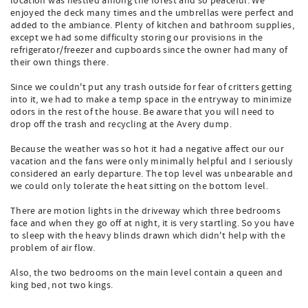
location was nestled among the forest and so peaceful. We
enjoyed the deck many times and the umbrellas were perfect and
added to the ambiance. Plenty of kitchen and bathroom supplies,
except we had some difficulty storing our provisions in the
refrigerator/freezer and cupboards since the owner had many of
their own things there.
Since we couldn't put any trash outside for fear of critters getting
into it, we had to make a temp space in the entryway to minimize
odors in the rest of the house. Be aware that you will need to
drop off the trash and recycling at the Avery dump.
Because the weather was so hot it had a negative affect our our
vacation and the fans were only minimally helpful and I seriously
considered an early departure. The top level was unbearable and
we could only tolerate the heat sitting on the bottom level.
There are motion lights in the driveway which three bedrooms
face and when they go off at night, it is very startling. So you have
to sleep with the heavy blinds drawn which didn't help with the
problem of air flow.
Also, the two bedrooms on the main level contain a queen and
king bed, not two kings.