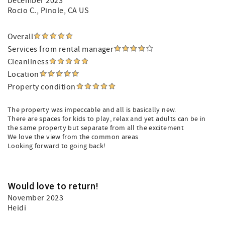
December 2023
Rocio C.
, Pinole, CA US
Overall
Services from rental manager
Cleanliness
Location
Property condition
The property was impeccable and all is basically new.
There are spaces for kids to play, relax and yet adults can be in
the same property but separate from all the excitement
We love the view from the common areas
Looking forward to going back!
Would love to return!
November 2023
Heidi