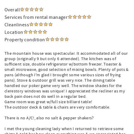
Overall
Services from rental manager
Cleanliness
Location
Property condition
The mountain house was spectacular. It accommodated all of our
group (originally 9 but only 6 attended). The kitchen was of
sufficient size, double refrigerator w/bottom freezer. Toaster &
small microwave, good selection of mixing bowls. Plenty of pots &
pans (although I'm glad I brought some various sizes of frying
pans). Stove & outdoor grill was very nice. The dining table
handled our poker game very well. The window shades for the
clerestory windows was unique! I appreciated the recliner as my
back pain does not do well in a regular bed.
Game room was great w/full size billiard table!
The outdoor deck & table & chairs are very comfortable.
There is no A/C!, also no salt & pepper shakers?
I met the young cleaning lady when I returned to retrieve some