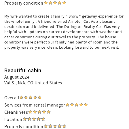
Property condition
My wife wanted to create a family “ Snow “ getaway experience for
the whole family . A friend referred Arnold , Ca . As a pleasant
destination and it delivered. The Dorington Realty Co . Was very
helpful with updates on current developments with weather and
other conditions during our travel to the property. The house
conditions were perfect our family had plenty of room and the
property was very nice, clean. Looking forward to our next visit.
Beautiful cabin
August 2024
Val S.
, N/A, CO United States
Overall
Services from rental manager
Cleanliness
Location
Property condition