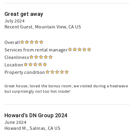
Great get away
July 2024
Recent Guest
, Mountain View, CA US
Overall
Services from rental manager
Cleanliness
Location
Property condition
Great house; loved the bonus room; we visited during a heatwave
but surprisingly not too hot inside!
Howard's DN Group 2024
June 2024
Howard M.
, Salinas, CA US