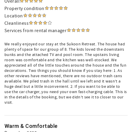
Overall
Property condition
Location
Cleanliness
Services from rental manager
We really enjoyed our stay at the Sukoon Retreat. The house had
plenty of space for our group of 8. The kids loved the downstairs
bunks and the attached TV and pool room. The upstairs living
room was comfortable and the kitchen was well-stocked. We
appreciated all of the little touches around the house and the fun
decorations. Two things you should know if you stay here: 1. As
other reviews have mentioned, there are no outdoor trash cans
available. We piled trash in the hall until we left and it wasn’t a
huge deal but a little inconvenient. 2. If you want to be able to
use the car charger, you need your own fast-charging cable. This is
in the details of the booking, but we didn’t see it to closer to our
visit.
Warm & Comfortable