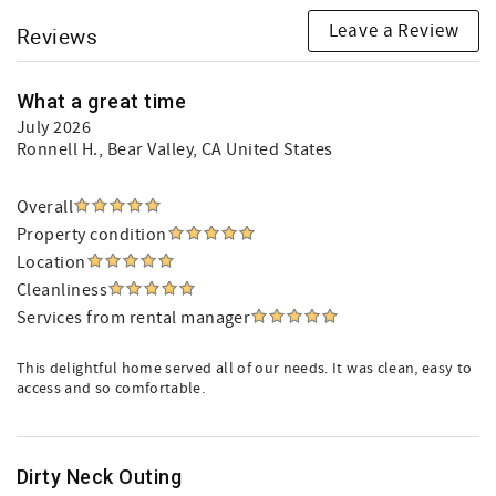
Leave a Review
Reviews
What a great time
July 2026
Ronnell H.
, Bear Valley, CA United States
Overall
Property condition
Location
Cleanliness
Services from rental manager
This delightful home served all of our needs. It was clean, easy to
access and so comfortable.
Dirty Neck Outing