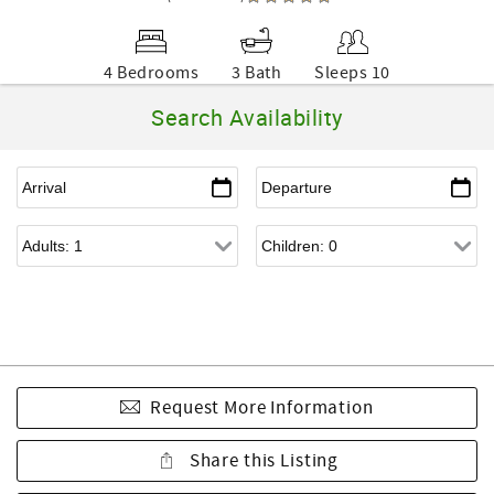
4 Bedrooms
3 Bath
Sleeps 10
Search Availability
Request More Information
Share this Listing