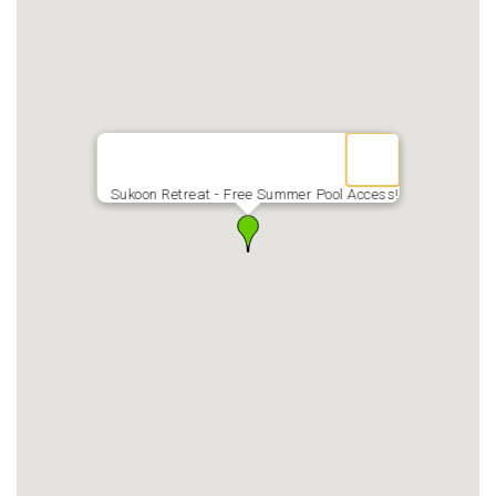
Sukoon Retreat - Free Summer Pool Access!