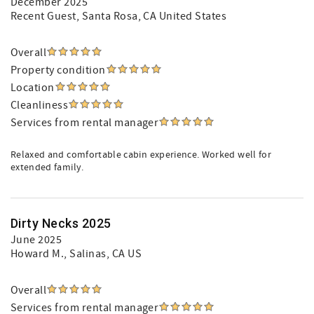
December 2025
Recent Guest
, Santa Rosa, CA United States
Overall
Property condition
Location
Cleanliness
Services from rental manager
Relaxed and comfortable cabin experience. Worked well for
extended family.
Dirty Necks 2025
June 2025
Howard M.
, Salinas, CA US
Overall
Services from rental manager