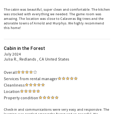
The cabin was beautiful, super clean and comfortable. The kitchen
was stocked with everything we needed. The game room was
amazing. The location was close to Calaveras Big trees and the
adorable towns of Arnold and Murphys. We highly recommend
this home!
Cabin in the Forest
July 2024
Julia R.
, Redlands , CA United States
Overall
Services from rental manager
Cleanliness
Location
Property condition
Check-in and communications were very easy and responsive. The