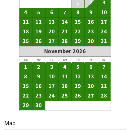
your arrival date is further out than 45 days. If you wish to
2
3
1
pay by check, please email our office immediately to
4
5
6
7
8
9
10
advise us NOT to charge your card on file for the final
payment. Please note that if your check is not received by
11
12
13
14
15
16
17
the 30 day mark, your credit card on file will be charged,
regardless of previous arrangement. All payments are due
18
19
20
21
22
23
24
in full 30 days prior to your arrival.
25
26
27
28
29
30
31
November 2026
Su
Mo
Tu
We
Th
Fr
Sa
1
2
3
4
5
6
7
8
9
10
11
12
13
14
15
16
17
18
19
20
21
22
23
24
25
26
27
28
29
30
Map