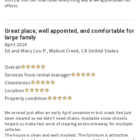
shirts & told her how clean everything was & we appreciated her
efforts.
Great place, well appointed, and comfortable for
large family
April 2024
Ed and Mary Lou P.
, Walnut Creek, CA United States
Overall
Services from rental manager
Cleanliness
Location
Property condition
We arrived just after an early April snowstorm but roads had just
been cleared so we didn't need chains. Available snow shovels
helped us make fast work of clearing entire driveway for multiple
vehicles.
The house is clean and well-stocked. The furniture is attractive