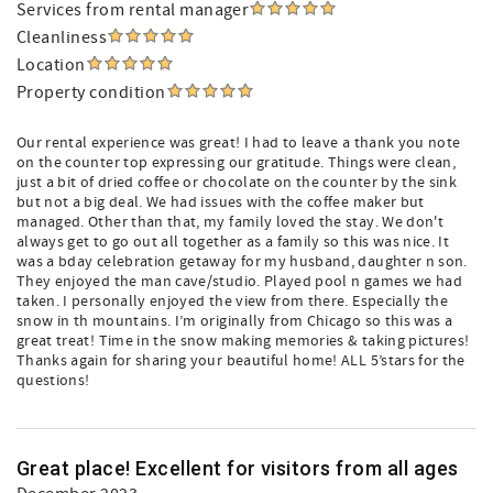
Services from rental manager
Cleanliness
Location
Property condition
Our rental experience was great! I had to leave a thank you note
on the counter top expressing our gratitude. Things were clean,
just a bit of dried coffee or chocolate on the counter by the sink
but not a big deal. We had issues with the coffee maker but
managed. Other than that, my family loved the stay. We don't
always get to go out all together as a family so this was nice. It
was a bday celebration getaway for my husband, daughter n son.
They enjoyed the man cave/studio. Played pool n games we had
taken. I personally enjoyed the view from there. Especially the
snow in th mountains. I’m originally from Chicago so this was a
great treat! Time in the snow making memories & taking pictures!
Thanks again for sharing your beautiful home! ALL 5’stars for the
questions!
Great place! Excellent for visitors from all ages