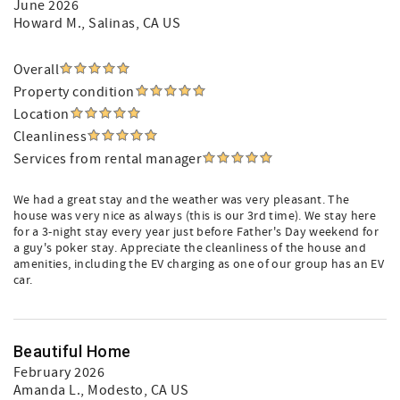
June 2026
Howard M.
, Salinas, CA US
Overall
Property condition
Location
Cleanliness
Services from rental manager
We had a great stay and the weather was very pleasant. The
house was very nice as always (this is our 3rd time). We stay here
for a 3-night stay every year just before Father's Day weekend for
a guy's poker stay. Appreciate the cleanliness of the house and
amenities, including the EV charging as one of our group has an EV
car.
Beautiful Home
February 2026
Amanda L.
, Modesto, CA US