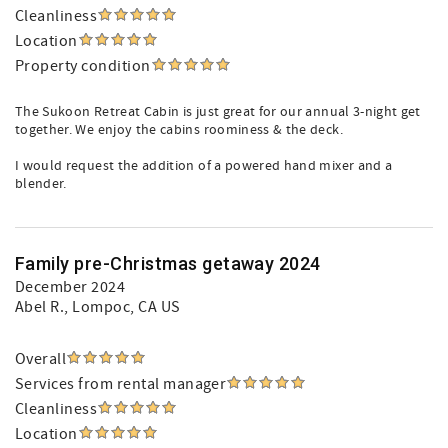
Cleanliness
Location
Property condition
The Sukoon Retreat Cabin is just great for our annual 3-night get
together. We enjoy the cabins roominess & the deck.
I would request the addition of a powered hand mixer and a
blender.
Family pre-Christmas getaway 2024
December 2024
Abel R.
, Lompoc, CA US
Overall
Services from rental manager
Cleanliness
Location