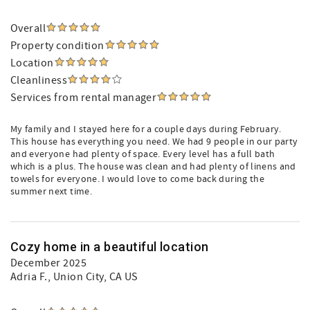
Overall
Property condition
Location
Cleanliness
Services from rental manager
My family and I stayed here for a couple days during February.
This house has everything you need. We had 9 people in our party
and everyone had plenty of space. Every level has a full bath
which is a plus. The house was clean and had plenty of linens and
towels for everyone. I would love to come back during the
summer next time.
Cozy home in a beautiful location
December 2025
Adria F.
, Union City, CA US