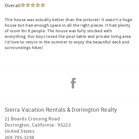
Overall
This house was actually better than the pictures! It wasn’t a huge
house but had enough space in all the right places. It had plenty
of room for 8 people. The house was fully stocked with
everything. Our boys loved the pool table and private living area.
I’d love to return in the summer to enjoy the beautiful deck and
surroundings hikes!
Sierra Vacation Rentals & Dorrington Realty
21 Boards Crossing Road
Dorrington
,
California
-
95223
United States
209-795-3298