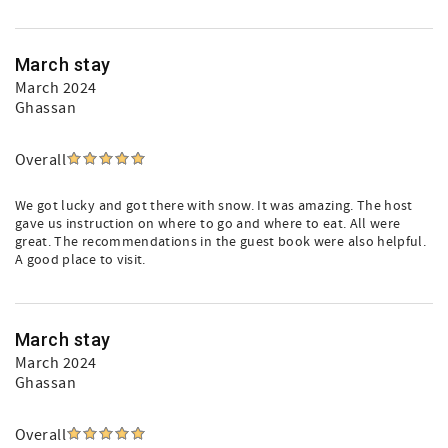
March stay
March 2024
Ghassan
Overall
We got lucky and got there with snow. It was amazing. The host
gave us instruction on where to go and where to eat. All were
great. The recommendations in the guest book were also helpful.
A good place to visit.
March stay
March 2024
Ghassan
Overall