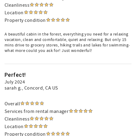
Cleanliness
Location
Property condition
A beautiful cabin in the forest, everything you need for a relaxing
vacation, clean and comfortable, quiet and relaxing. But only 15
mins drive to grocery stores, hiking trails and lakes for swimming-
what more could you ask for! Just wonderful!
Perfect!
July 2024
sarah g.
, Concord, CA US
Overall
Services from rental manager
Cleanliness
Location
Property condition