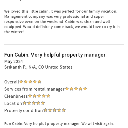
We loved this little cabin, it was perfect for our family vacation.
Management company was very professional and super
responsive even on the weekend. Cabin was clean and well
equipped. Would definitely come back, we would love to try it in
the winter!
Fun Cabin. Very helpful property manager.
May 2024
Srikanth P.
, N/A, CO United States
Overall
Services from rental manager
Cleanliness
Location
Property condition
Fun Cabin. Very helpful property manager. We will visit again.