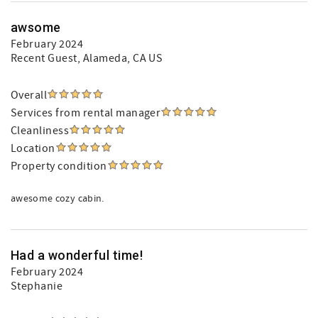
awsome
February 2024
Recent Guest
, Alameda, CA US
Overall
Services from rental manager
Cleanliness
Location
Property condition
awesome cozy cabin.
Had a wonderful time!
February 2024
Stephanie