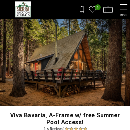
Skip to main content
0
MENU
You are here
Viva Bavaria, A-Frame w/ free Summer
Pool Access!
(15 Reviews)