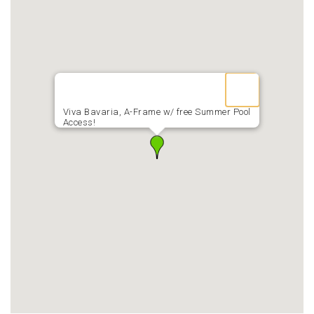
Viva Bavaria, A-Frame w/ free Summer Pool
Access!