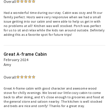
Overall
Had a wonderful time during our stay. Cabin was cozy and fit our
family perfect. Hosts were very responsive when we had a small
issue getting into our cabin and were able to help us get in with
no problems at all! Kitchen was well stocked. Porch was perfect
for us to sit and relax while the kids ran around outside. Definitely
adding this as a favorite spot for future trips!
Great A-frame Cabin
February 2024
Amy
Overall
Great A-frame cabin with good character and awesome wood
stove for chilly evenings. We loved our little cozy cabin to come
back to after skiing, and it's close enough to groceries and food at
the general store and saloon nearby. The kitchen is well stocked
and beds are nice and comfy! Thanks for a great stay.