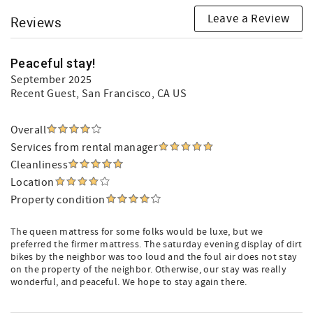
Leave a Review
Reviews
Peaceful stay!
September 2025
Recent Guest
, San Francisco, CA US
Overall
Services from rental manager
Cleanliness
Location
Property condition
The queen mattress for some folks would be luxe, but we
preferred the firmer mattress. The saturday evening display of dirt
bikes by the neighbor was too loud and the foul air does not stay
on the property of the neighbor. Otherwise, our stay was really
wonderful, and peaceful. We hope to stay again there.