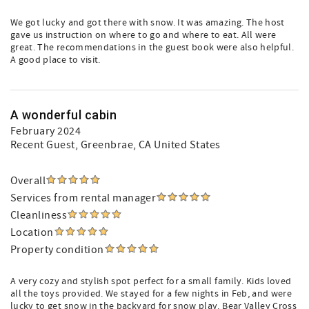
We got lucky and got there with snow. It was amazing. The host
gave us instruction on where to go and where to eat. All were
great. The recommendations in the guest book were also helpful.
A good place to visit.
A wonderful cabin
February 2024
Recent Guest
, Greenbrae, CA United States
Overall
Services from rental manager
Cleanliness
Location
Property condition
A very cozy and stylish spot perfect for a small family. Kids loved
all the toys provided. We stayed for a few nights in Feb, and were
lucky to get snow in the backyard for snow play. Bear Valley Cross