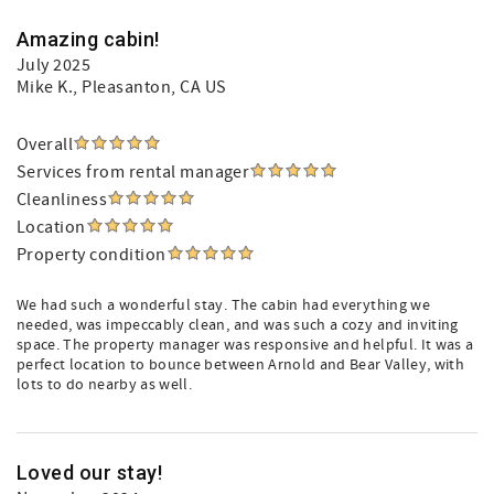
Amazing cabin!
July 2025
Mike K.
, Pleasanton, CA US
Overall
Services from rental manager
Cleanliness
Location
Property condition
We had such a wonderful stay. The cabin had everything we
needed, was impeccably clean, and was such a cozy and inviting
space. The property manager was responsive and helpful. It was a
perfect location to bounce between Arnold and Bear Valley, with
lots to do nearby as well.
Loved our stay!