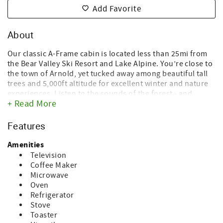
Add Favorite
About
Our classic A-Frame cabin is located less than 25mi from
the Bear Valley Ski Resort and Lake Alpine. You’re close to
the town of Arnold, yet tucked away among beautiful tall
trees and 5,000ft altitude for excellent winter and nature
experiences. Listen to the sounds of the forest - and
+ Read More
nothing else - during mild summer evenings on the
redwood deck, enjoy the Sierra skies with thousands of
stars while sipping on a glass of wine and sitting in one of
Features
the provided Adirondack lounging chairs. You have the
entire cabin to yourself and access to the onsite shed for
Amenities
extra storage space to store your skis and bikes. The
Television
home has just above 1,200 square feet of tastefully
Coffee Maker
upgraded living space. You’ll appreciate the carefully
Microwave
designed blend of mid-century modern furniture, boho
Oven
style elements and alpine touches in our original 1970’s A-
Refrigerator
Frame vacation home.
Stove
Toaster
The cabin has three sleeping areas (two bedrooms and