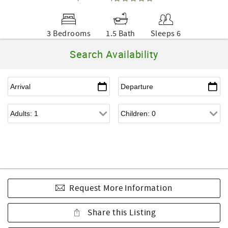
3 Bedrooms
1.5 Bath
Sleeps 6
Search Availability
Request More Information
Share this Listing