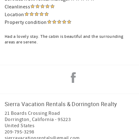
Cleanliness
Location
Property condition
Had a lovely stay. The cabin is beautiful and the surrounding
areas are serene.
Sierra Vacation Rentals & Dorrington Realty
21 Boards Crossing Road
Dorrington
,
California
-
95223
United States
209-795-3298
sierravacationrentals@gmail.com