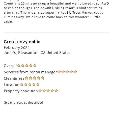
Country is 25mins away up a beautiful and well plowed road (AWD
or chains though). The downhill skiing resort is another 5mins
after that. There is a large supermarket Big Trees Market about
10mins away. We’d love to come back to this wonderful little
cabin.
Great cozy cabin
February 2024
Joel D.
, Pleasanton, CA United States
Overall
Services from rental manager
Cleanliness
Location
Property condition
Great place, as described