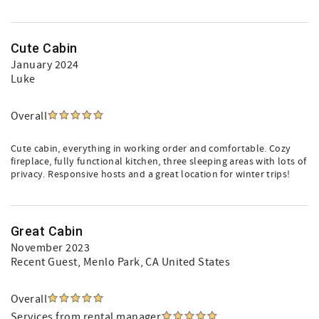
Cute Cabin
January 2024
Luke
Overall
Cute cabin, everything in working order and comfortable. Cozy
fireplace, fully functional kitchen, three sleeping areas with lots of
privacy. Responsive hosts and a great location for winter trips!
Great Cabin
November 2023
Recent Guest
, Menlo Park, CA United States
Overall
Services from rental manager