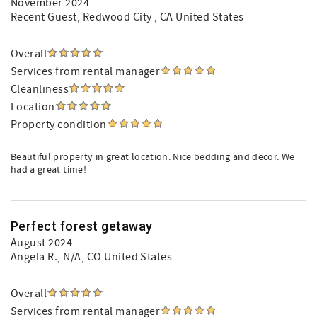
November 2024
Recent Guest
, Redwood City , CA United States
Overall
Services from rental manager
Cleanliness
Location
Property condition
Beautiful property in great location. Nice bedding and decor. We
had a great time!
Perfect forest getaway
August 2024
Angela R.
, N/A, CO United States
Overall
Services from rental manager